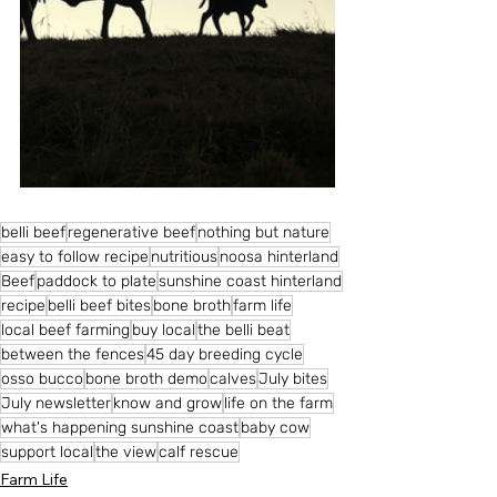
belli beef
regenerative beef
nothing but nature
easy to follow recipe
nutritious
noosa hinterland
Beef
paddock to plate
sunshine coast hinterland
recipe
belli beef bites
bone broth
farm life
local beef farming
buy local
the belli beat
between the fences
45 day breeding cycle
osso bucco
bone broth demo
calves
July bites
July newsletter
know and grow
life on the farm
what's happening sunshine coast
baby cow
support local
the view
calf rescue
Farm Life