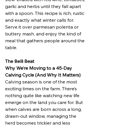
garlic and herbs until they fall apart 
with a spoon. This recipe is rich, rustic 
and exactly what winter calls for.
Serve it over parmesan polenta or 
buttery mash, and enjoy the kind of 
meal that gathers people around the 
table.
The Belli Beat
Why We’re Moving to a 45-Day 
Calving Cycle (And Why It Matters)
Calving season is one of the most 
exciting times on the farm. There’s 
nothing quite like watching new life 
emerge on the land you care for. But 
when calves are born across a long, 
drawn-out window, managing the 
herd becomes trickier and less 