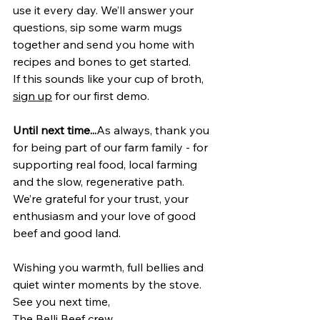
use it every day. We’ll answer your 
questions, sip some warm mugs 
together and send you home with 
recipes and bones to get started.
If this sounds like your cup of broth, 
sign up
 for our first demo. 
Until next time...
As always, thank you 
for being part of our farm family - for 
supporting real food, local farming 
and the slow, regenerative path. 
We’re grateful for your trust, your 
enthusiasm and your love of good 
beef and good land.
Wishing you warmth, full bellies and 
quiet winter moments by the stove.
See you next time,
The Belli Beef crew