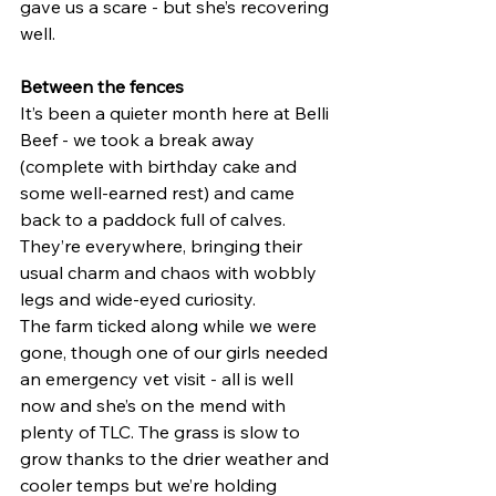
gave us a scare - but she’s recovering 
well.
Between the fences
It’s been a quieter month here at Belli 
Beef - we took a break away 
(complete with birthday cake and 
some well-earned rest) and came 
back to a paddock full of calves. 
They’re everywhere, bringing their 
usual charm and chaos with wobbly 
legs and wide-eyed curiosity.
The farm ticked along while we were 
gone, though one of our girls needed 
an emergency vet visit - all is well 
now and she’s on the mend with 
plenty of TLC. The grass is slow to 
grow thanks to the drier weather and 
cooler temps but we’re holding 