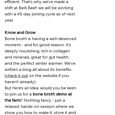
efficient. That’s why we’ve made a 
shift at Belli Beef: we will be working 
with a 45-day joining cycle as of next 
year.
Know and Grow
Bone broth is having a well-deserved 
moment - and for good reason. It’s 
deeply nourishing, rich in collagen 
and minerals, great for gut health 
and the perfect winter warmer. We’ve 
written a blog all about its benefits 
(
check it out
 on the website if you 
haven’t already).
But here’s an idea: would you be keen 
to join us for a 
bone broth demo at 
the farm
? Nothing fancy - just a 
relaxed, hands-on session where we 
show you how to make it, store it and 