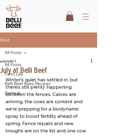
Post
All Posts
adele871
All Posts
July at Belli Beef
Farm Life
Winter’s quiet has settled in, but 
Belli Beef Bites Recipes
there’s still plenty happening 
General
between the fences. Calves are 
arriving, the cows are content and 
we’re prepping for a biodynamic 
spray to boost fertility ahead of 
spring. Fence repairs and new 
troughs are on the list and one cow 