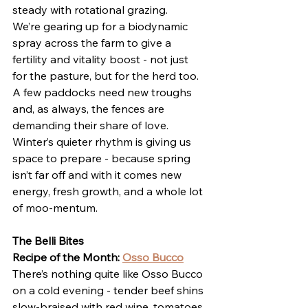
steady with rotational grazing.
We’re gearing up for a biodynamic 
spray across the farm to give a 
fertility and vitality boost - not just 
for the pasture, but for the herd too. 
A few paddocks need new troughs 
and, as always, the fences are 
demanding their share of love. 
Winter’s quieter rhythm is giving us 
space to prepare - because spring 
isn’t far off and with it comes new 
energy, fresh growth, and a whole lot 
of moo-mentum.
The Belli Bites
Recipe of the Month: 
Osso Bucco
There’s nothing quite like Osso Bucco 
on a cold evening - tender beef shins 
slow-braised with red wine, tomatoes, 