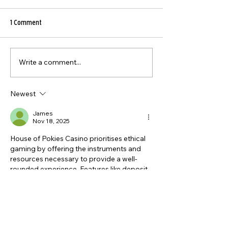
1 Comment
Write a comment...
5 Toxic Ingredients in
The Ultimate Guide 
Supermarket Meat You Should
Tenderising Beef Pe
Avoid (And Why Grass-Fed
Newest
Beef is Better)
James
Nov 18, 2025
House of Pokies Casino prioritises ethical 
gaming by offering the instruments and 
resources necessary to provide a well-
rounded experience. Features like deposit 
limits, session reminders, and self-
exclusion options provide players the 
power to stay in control. The platform also 
provides access 
https://houseofpokies-
au.com/banking/
 to support groups as 