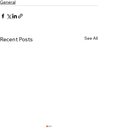
General
See All
Recent Posts