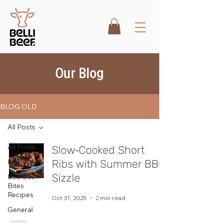
Our Blog
BLOG OLD
All Posts
All Posts
Slow‑Cooked Short
Farm Life
Ribs with Summer BBQ
Sizzle
Belli Beef
Bites
Recipes
Oct 31, 2025
2 min read
General