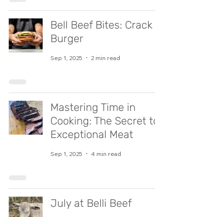
Bell Beef Bites: Crack
Burger
Sep 1, 2025
2 min read
Mastering Time in
Cooking: The Secret to
Exceptional Meat
Sep 1, 2025
4 min read
July at Belli Beef