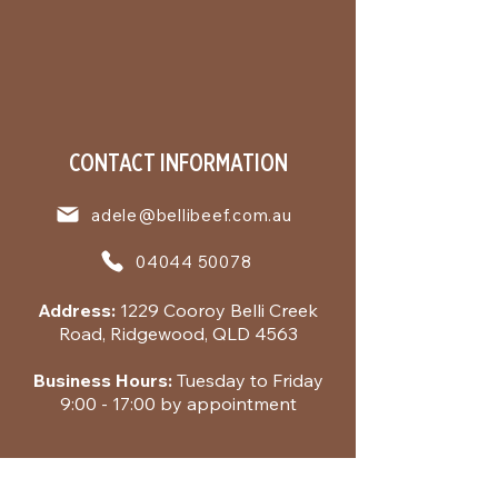
CONTACT INFORMATION
adele@bellibeef.com.au
04044 50078
Address:
1229 Cooroy Belli Creek
Road, Ridgewood, QLD 4563
Business Hours:
Tuesday to Friday
9:00 - 17:00 by appointment