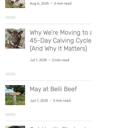
Aug 6, 2025
3 min read
Why We’re Moving to a
45-Day Calving Cycle
(And Why It Matters)
Jul 1, 2025
2 min read
May at Belli Beef
Jun 1, 2025
3 min read