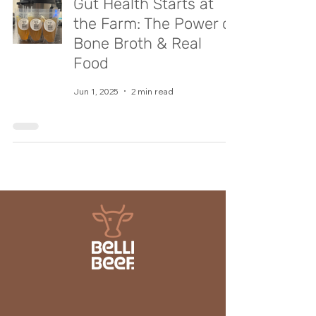
Gut Health Starts at
the Farm: The Power of
Bone Broth & Real
Food
Jun 1, 2025
2 min read