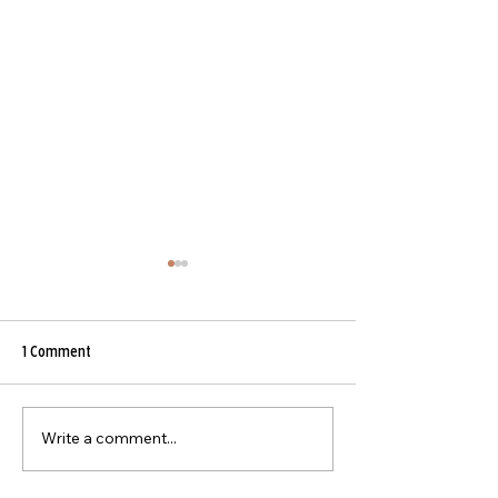
Beef Curry
1 Comment
Asian Beef Stir-Fry
Write a comment...