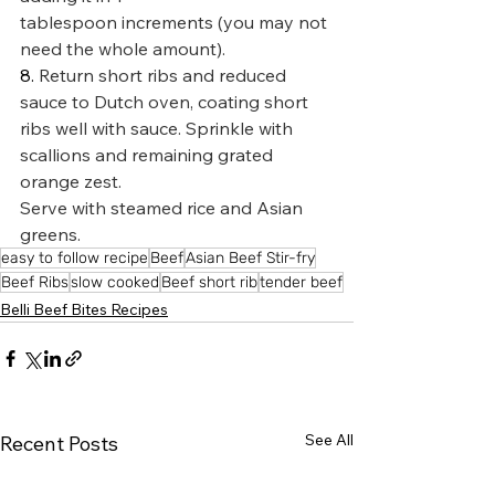
tablespoon increments (you may not 
need the whole amount).
8. 
Return short ribs and reduced 
sauce to Dutch oven, coating short 
ribs well with sauce. Sprinkle with 
scallions and remaining grated 
orange zest.
Serve with steamed rice and Asian 
greens.
easy to follow recipe
Beef
Asian Beef Stir-fry
Beef Ribs
slow cooked
Beef short rib
tender beef
Belli Beef Bites Recipes
See All
Recent Posts