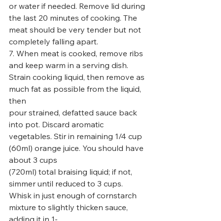
or water if needed. Remove lid during 
the last 20 minutes of cooking. The 
meat should be very tender but not
completely falling apart.
7. When meat is cooked, remove ribs 
and keep warm in a serving dish. 
Strain cooking liquid, then remove as 
much fat as possible from the liquid, 
then
pour strained, defatted sauce back 
into pot. Discard aromatic 
vegetables. Stir in remaining 1/4 cup 
(60ml) orange juice. You should have 
about 3 cups
(720ml) total braising liquid; if not, 
simmer until reduced to 3 cups. 
Whisk in just enough of cornstarch 
mixture to slightly thicken sauce, 
adding it in 1-