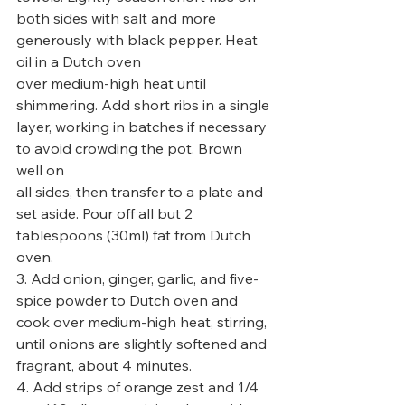
both sides with salt and more 
generously with black pepper. Heat 
oil in a Dutch oven
over medium-high heat until 
shimmering. Add short ribs in a single 
layer, working in batches if necessary 
to avoid crowding the pot. Brown 
well on
all sides, then transfer to a plate and 
set aside. Pour off all but 2 
tablespoons (30ml) fat from Dutch 
oven.
3. Add onion, ginger, garlic, and five-
spice powder to Dutch oven and 
cook over medium-high heat, stirring, 
until onions are slightly softened and
fragrant, about 4 minutes.
4. Add strips of orange zest and 1/4 