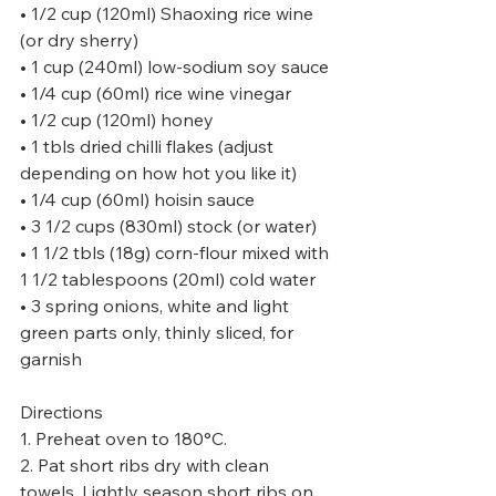
• 1/2 cup (120ml) Shaoxing rice wine 
(or dry sherry)
• 1 cup (240ml) low-sodium soy sauce
• 1/4 cup (60ml) rice wine vinegar
• 1/2 cup (120ml) honey
• 1 tbls dried chilli flakes (adjust 
depending on how hot you like it)
• 1/4 cup (60ml) hoisin sauce
• 3 1/2 cups (830ml) stock (or water)
• 1 1/2 tbls (18g) corn-flour mixed with 
1 1/2 tablespoons (20ml) cold water
• 3 spring onions, white and light 
green parts only, thinly sliced, for 
garnish
Directions
1. Preheat oven to 180°C.
2. Pat short ribs dry with clean 
towels. Lightly season short ribs on 