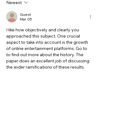
Newest
Guest
Mar 05
I like how objectively and clearly you 
approached this subject. One crucial 
aspect to take into account is the growth 
of online entertainment platforms. Go to 
to find out more about the history. The 
paper does an excellent job of discussing 
the wider ramifications of these results.
Like
Reply