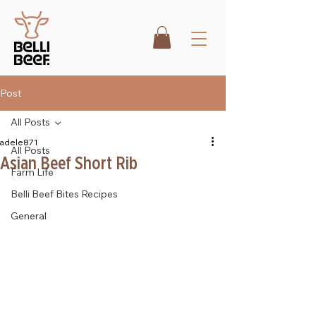
Post
All Posts
adele871
All Posts
Asian Beef Short Rib
Farm Life
Belli Beef Bites Recipes
General