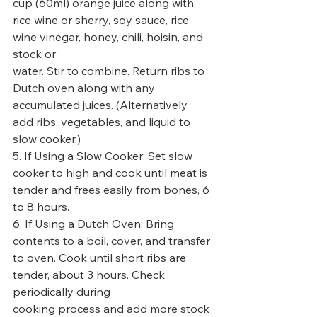
cup (60ml) orange juice along with 
rice wine or sherry, soy sauce, rice 
wine vinegar, honey, chili, hoisin, and 
stock or
water. Stir to combine. Return ribs to 
Dutch oven along with any 
accumulated juices. (Alternatively, 
add ribs, vegetables, and liquid to 
slow cooker.)
5. If Using a Slow Cooker: Set slow 
cooker to high and cook until meat is 
tender and frees easily from bones, 6 
to 8 hours.
6. If Using a Dutch Oven: Bring 
contents to a boil, cover, and transfer 
to oven. Cook until short ribs are 
tender, about 3 hours. Check 
periodically during
cooking process and add more stock 