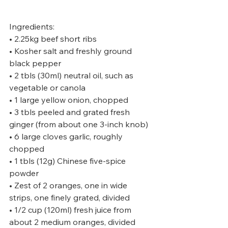
Ingredients:
• 2.25kg beef short ribs
• Kosher salt and freshly ground 
black pepper
• 2 tbls (30ml) neutral oil, such as 
vegetable or canola
• 1 large yellow onion, chopped
• 3 tbls peeled and grated fresh 
ginger (from about one 3-inch knob)
• 6 large cloves garlic, roughly 
chopped
• 1 tbls (12g) Chinese five-spice 
powder
• Zest of 2 oranges, one in wide 
strips, one finely grated, divided
• 1/2 cup (120ml) fresh juice from 
about 2 medium oranges, divided