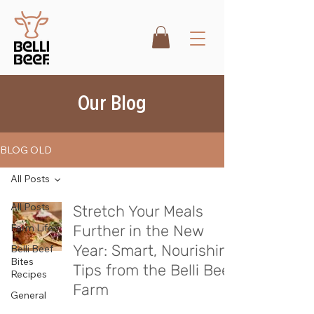
Our Blog
BLOG OLD
All Posts
All Posts
Stretch Your Meals
Farm Life
Further in the New
Year: Smart, Nourishing
Belli Beef
Bites
Tips from the Belli Beef
Recipes
Farm
General