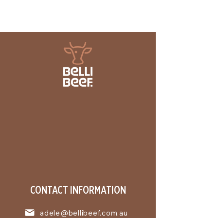
CONTACT INFORMATION
adele@bellibeef.com.au