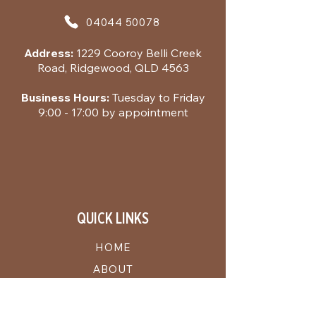
04044 50078
Address:
1229 Cooroy Belli Creek
Road, Ridgewood, QLD 4563
Business Hours:
Tuesday to Friday
9:00 - 17:00 by appointment
QUICK LINKS
HOME
ABOUT
THE BEER
REGEN RENTALS