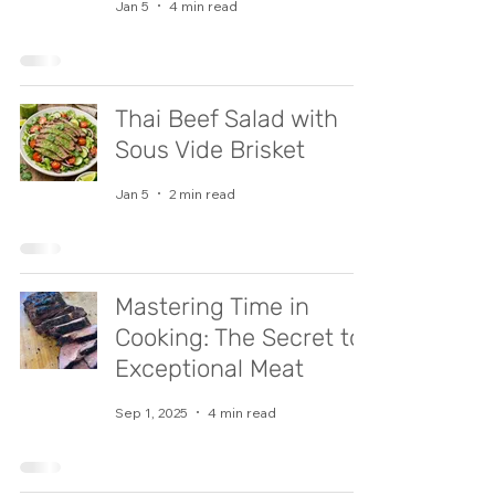
Jan 5
4 min read
Thai Beef Salad with
Sous Vide Brisket
Jan 5
2 min read
Mastering Time in
Cooking: The Secret to
Exceptional Meat
Sep 1, 2025
4 min read