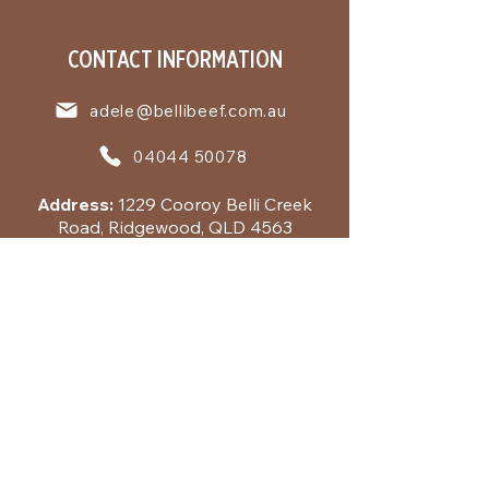
CONTACT INFORMATION
adele@bellibeef.com.au
04044 50078
Address:
1229 Cooroy Belli Creek
Road, Ridgewood, QLD 4563
Business Hours:
Tuesday to Friday
9:00 - 17:00 by appointment
QUICK LINKS