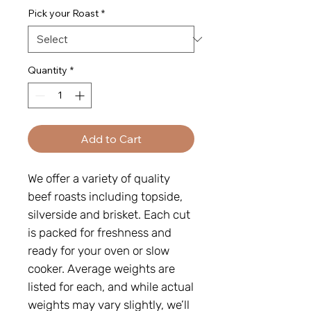
Pick your Roast
*
Quantity
*
Add to Cart
We offer a variety of quality
beef roasts including topside,
silverside and brisket. Each cut
is packed for freshness and
ready for your oven or slow
cooker. Average weights are
listed for each, and while actual
weights may vary slightly, we’ll