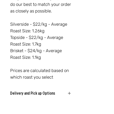
do our best to match your order
as closely as possible.
Silverside - $22/kg - Average
Roast Size: 1.26kg
Topside - $22/kg - Average
Roast Size: 1.7kg
Brisket - $24/kg - Average
Roast Size: 1.1kg
Prices are calculated based on
which roast you select
Delivery and Pick up Options
Cooroy Delivery
We deliver locally in Cooroy and
surrounding areas for a
flat $5 fee
.