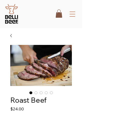
Roast Beef
Price
$24.00